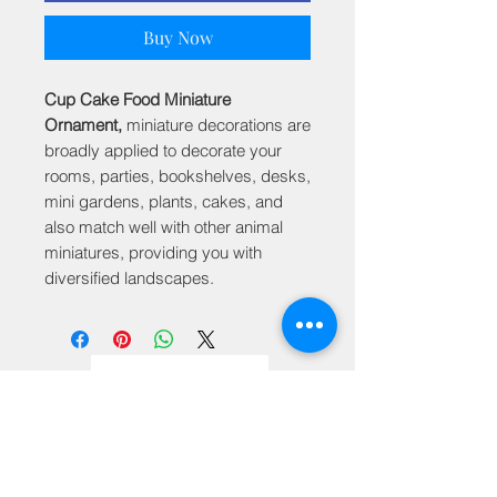
Buy Now
Cup Cake Food Miniature
Ornament,
miniature decorations are
broadly applied to decorate your
rooms, parties, bookshelves, desks,
mini gardens, plants, cakes, and
also match well with other animal
miniatures, providing you with
diversified landscapes.