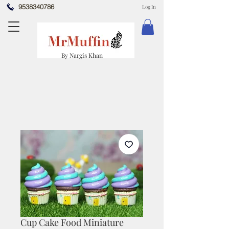
9538340786
Log In
By Nargis Khan
Cup Cake Food Miniature