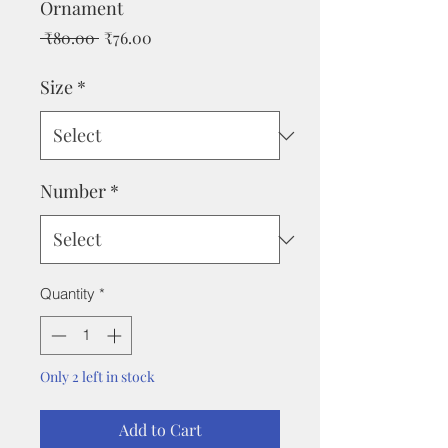
Ornament
Regular
Sale
 ₹80.00 
₹76.00
Price
Price
Size
*
Number
*
Quantity
*
Only 2 left in stock
Add to Cart