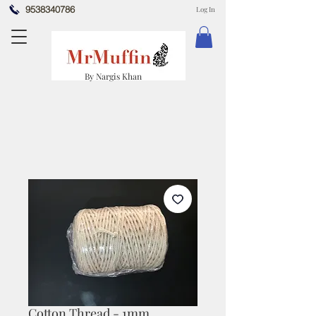
9538340786
Log In
By Nargis Khan
Cotton Thread - 1mm