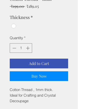
Regular
Sale
 ₹199.00 
₹189.05
Price
Price
Thickness
*
Quantity
*
Add to Cart
Buy Now
Cotton Thread , 1mm thick.
Ideal for Crafting and Crystal
Decoupage