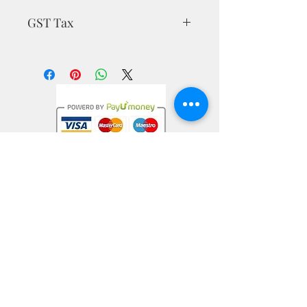
GST Tax
MRP is inclusive of all taxes
Privacy Policy
Terms & Conditions
Return Policy
nargiskhan@mrmuffinartstudio.com
+91-9538340786