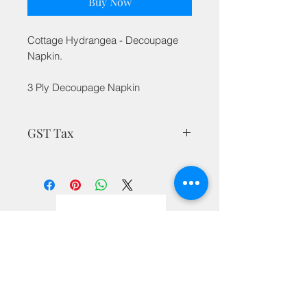
Buy Now
Cottage Hydrangea - Decoupage
Napkin.
3 Ply Decoupage Napkin
GST Tax
MRP is inclusive of all taxes
Privacy Policy