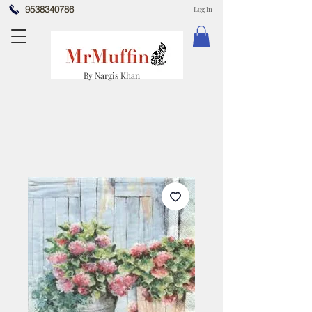
9538340786
Log In
By Nargis Khan