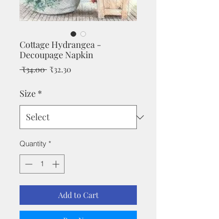
Cottage Hydrangea -
Decoupage Napkin
Regular
Sale
 ₹34.00 
₹32.30
Price
Price
Size
*
Quantity
*
Add to Cart