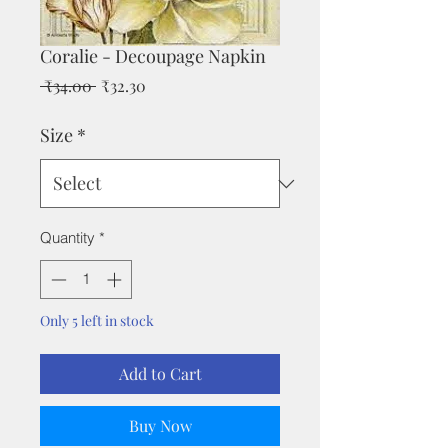
Coralie - Decoupage Napkin
Regular
Sale
 ₹34.00 
₹32.30
Price
Price
Size
*
Quantity
*
Only 5 left in stock
Add to Cart
Buy Now