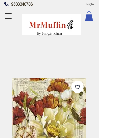
9538340786
Log In
By Nargis Khan