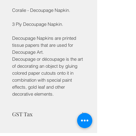
Coralie - Decoupage Napkin.
3 Ply Decoupage Napkin.
Decoupage Napkins are printed
tissue papers that are used for
Decoupage Art.
Decoupage or découpage is the art
of decorating an object by gluing
colored paper cutouts onto it in
combination with special paint
effects, gold leaf and other
decorative elements.
GST Tax
MRP is inclusive of taxes