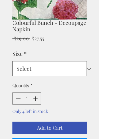
Colourful Bunch - Decoupage
Napkin
Regular
Sale
 ₹29.00 
₹27.55
Price
Price
Size
*
Quantity
*
Only 4 left in stock
Add to Cart