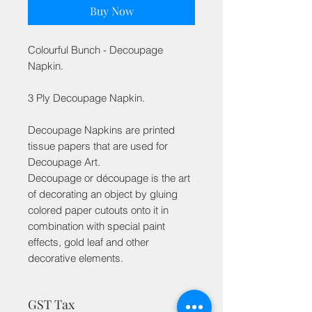
Buy Now
Colourful Bunch - Decoupage
Napkin.
3 Ply Decoupage Napkin.
Decoupage Napkins are printed
tissue papers that are used for
Decoupage Art.
Decoupage or découpage is the art
of decorating an object by gluing
colored paper cutouts onto it in
combination with special paint
effects, gold leaf and other
decorative elements.
GST Tax