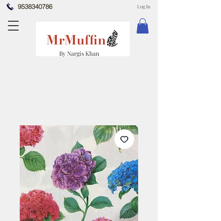
9538340786
Log In
By Nargis Khan