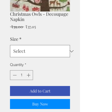
Christmas Owls - Decoupage
Napkin
Regular
Sale
 ₹39.00 
₹37.05
Price
Price
Size
*
Quantity
*
Add to Cart
Buy Now