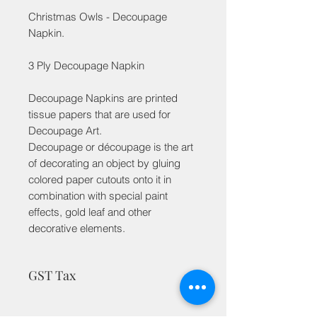
Christmas Owls - Decoupage
Napkin.
3 Ply Decoupage Napkin
Decoupage Napkins are printed
tissue papers that are used for
Decoupage Art.
Decoupage or découpage is the art
of decorating an object by gluing
colored paper cutouts onto it in
combination with special paint
effects, gold leaf and other
decorative elements.
GST Tax
MRP is inclusive of taxes