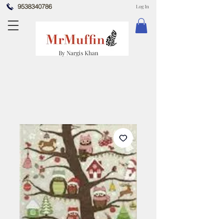
9538340786
Log In
By Nargis Khan