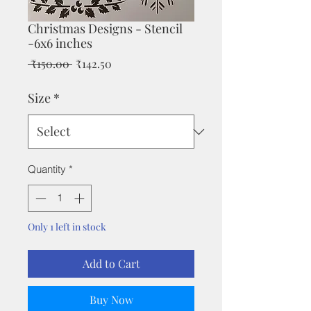
Christmas Designs - Stencil
-6x6 inches
Regular
Sale
 ₹150.00 
₹142.50
Price
Price
Size
*
Quantity
*
Only 1 left in stock
Add to Cart
Buy Now