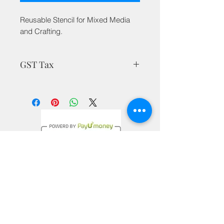
Reusable Stencil for Mixed Media
and Crafting.
GST Tax
MRP is inclusive of all taxes
Privacy Policy
Terms & Conditions