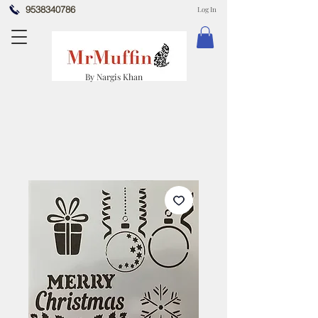
9538340786
Log In
By Nargis Khan