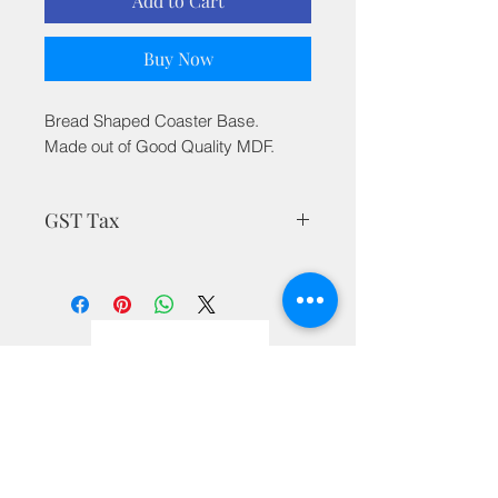
Add to Cart
Buy Now
Bread Shaped Coaster Base.
Made out of Good Quality MDF.
GST Tax
MRP is inclusive of all taxes
Privacy Policy