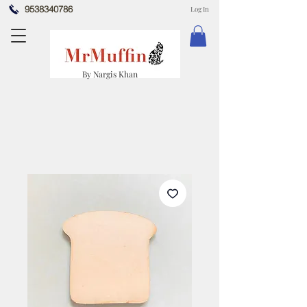
9538340786
Log In
By Nargis Khan