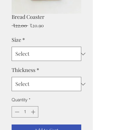
Bread Coaster
Regular
Sale
 ₹22.00 
₹20.90
Price
Price
Size
*
Thickness
*
Quantity
*