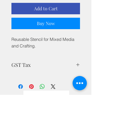
Add to Cart
Buy Now
Reusable Stencil for Mixed Media
and Crafting.
GST Tax
MRP is inclusive of all taxes