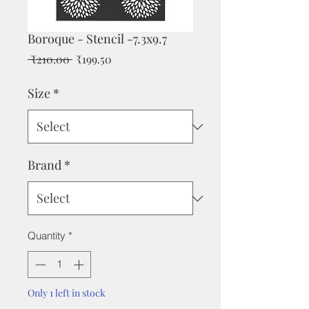
Boroque - Stencil -7.3x9.7
Regular
Sale
 ₹210.00 
₹199.50
Price
Price
Size
*
Brand
*
Quantity
*
Only 1 left in stock