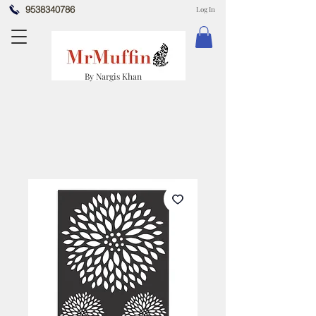
9538340786
Log In
By Nargis Khan