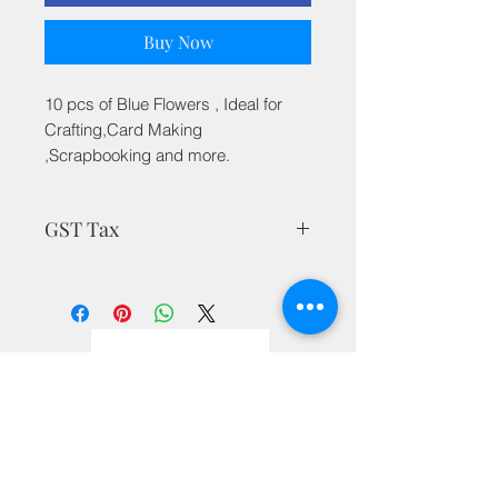
Buy Now
10 pcs of Blue Flowers , Ideal for
Crafting,Card Making
,Scrapbooking and more.
GST Tax
MRP is inclusive of all taxes
Privacy Policy