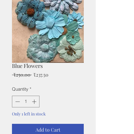
Blue Flowers
Regular
Sale
 ₹250.00 
₹237.50
Price
Price
Quantity
*
Only 1 left in stock
Add to Cart