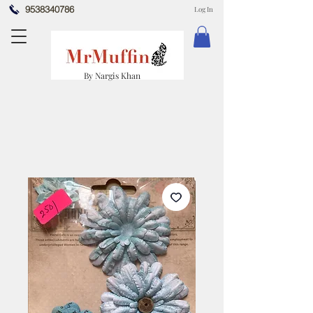
9538340786
Log In
By Nargis Khan