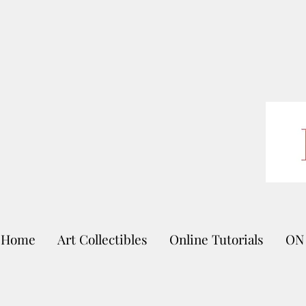
Home
Art Collectibles
Online Tutorials
ON 