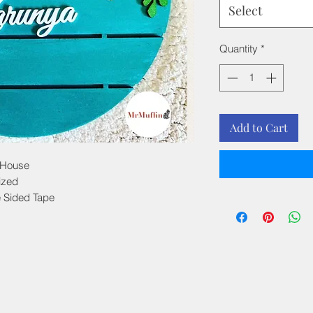
Select
Quantity
*
Add to Cart
 House
ized
e Sided Tape