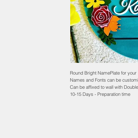
Round Bright NamePlate for your
Names and Fonts can be custom
Can be affixed to wall with Doubl
10-15 Days - Preparation time