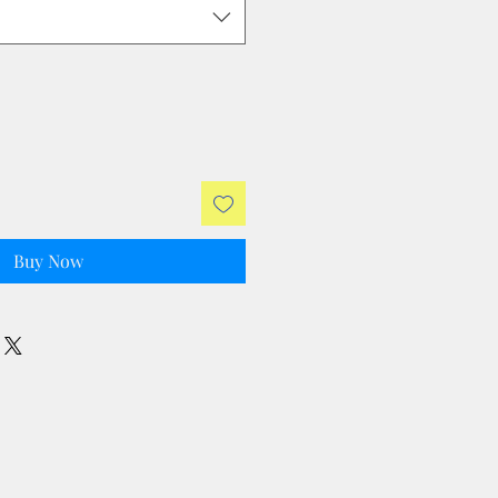
Buy Now