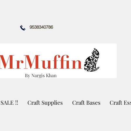
9538340786
By Nargis Khan
SALE !!
Craft Supplies
Craft Bases
Craft Es