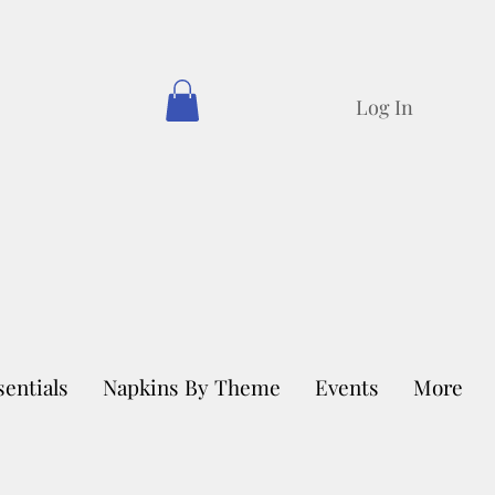
Log In
sentials
Napkins By Theme
Events
More