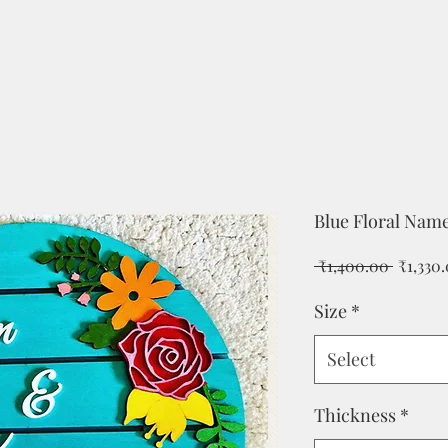
Blue Floral Name
Regular
 ₹1,400.00 
₹1,330
Price
Size
*
Select
Thickness
*