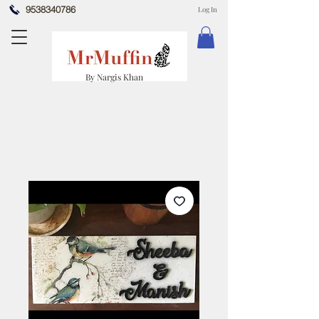
9538340786
Log In
By Nargis Khan