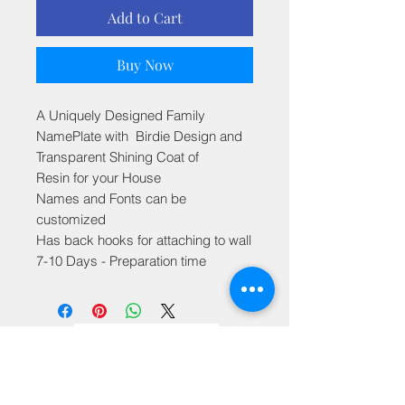
Add to Cart
Buy Now
A Uniquely Designed Family
NamePlate with Birdie Design and
Transparent Shining Coat of
Resin for your House
Names and Fonts can be
customized
Has back hooks for attaching to wall
7-10 Days - Preparation time