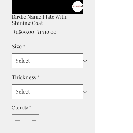
Birdie Name Plate With
Shining Coat
Regular
Sale
 ₹1,800.00 
₹1,710.00
Price
Price
Size
*
Thickness
*
Quantity
*