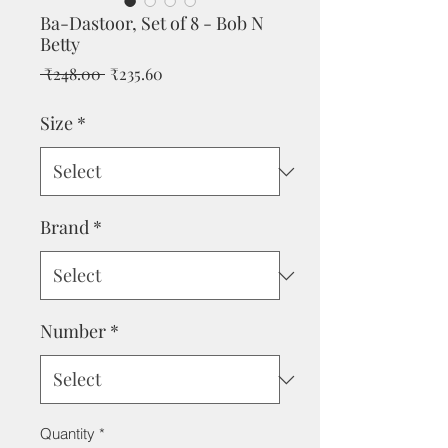
Ba-Dastoor, Set of 8 - Bob N
Betty
Regular
Sale
 ₹248.00 
₹235.60
Price
Price
Size
*
Brand
*
Number
*
Quantity
*