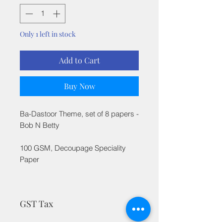
Only 1 left in stock
Add to Cart
Buy Now
Ba-Dastoor Theme, set of 8 papers -
Bob N Betty
100 GSM, Decoupage Speciality
Paper
GST Tax