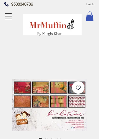
9538340786
Log In
By Nargis Khan