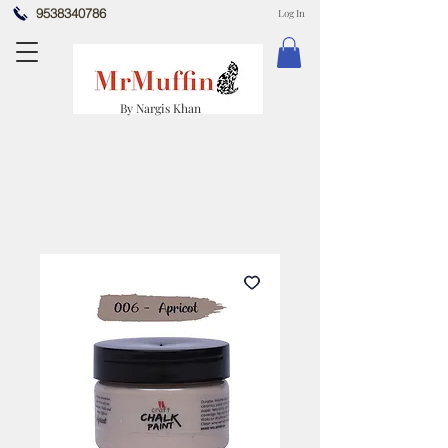
9538340786
Log In
By Nargis Khan