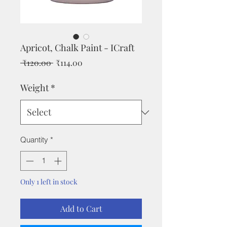
Apricot, Chalk Paint - ICraft
Regular
Sale
 ₹120.00 
₹114.00
Price
Price
Weight
*
Quantity
*
Only 1 left in stock
Add to Cart