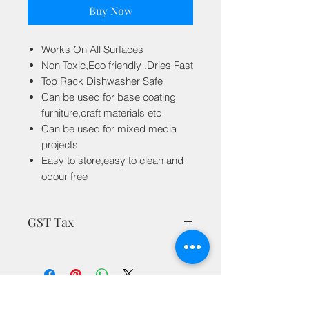
Buy Now
Works On All Surfaces
Non Toxic,Eco friendly ,Dries Fast
Top Rack Dishwasher Safe
Can be used for base coating
furniture,craft materials etc
Can be used for mixed media
projects
Easy to store,easy to clean and
odour free
GST Tax
MRP is inclusive of all taxes