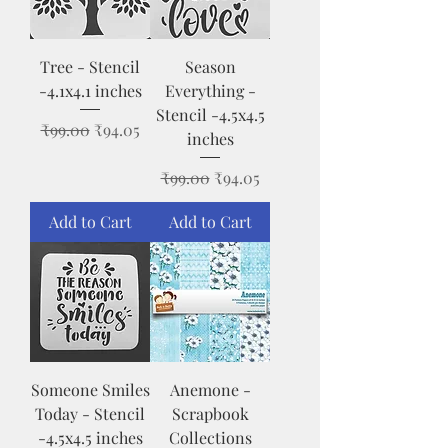
Tree - Stencil
Season
-4.1x4.1 inches
Everything -
Stencil -4.5x4.5
Regular Price
Sale Price
₹99.00
₹94.05
inches
Regular Price
Sale Price
₹99.00
₹94.05
Add to Cart
Add to Cart
Someone Smiles
Anemone -
Today - Stencil
Scrapbook
-4.5x4.5 inches
Collections