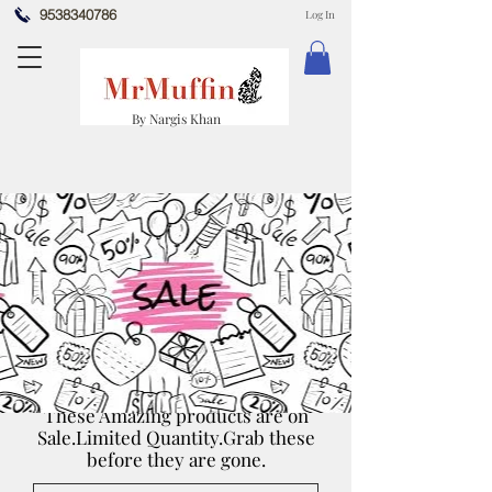
9538340786
Log In
By Nargis Khan
These Amazing products are on
Sale.Limited Quantity.Grab these
before they are gone.