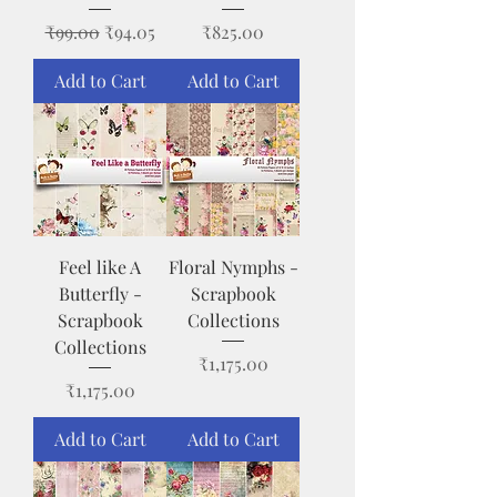
Regular Price
Sale Price
Price
₹99.00
₹94.05
₹825.00
Add to Cart
Add to Cart
Feel like A
Floral Nymphs -
Butterfly -
Scrapbook
Scrapbook
Collections
Collections
Price
₹1,175.00
Price
₹1,175.00
Add to Cart
Add to Cart