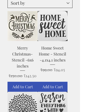
Merry
Home Sweet
Christmas-
Home - Stencil
Stencil -6x6
-4.1x4.1 inches
inches
Regular Price
Sale Price
₹99.00
₹94.05
Regular Price
Sale Price
₹150.00
₹142.50
Add to Cart
Add to Cart