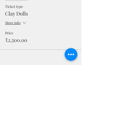
Ticket type
Clay Dolls
More info
Price
₹2,500.00
Share this event