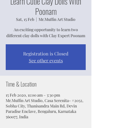
Learn Cutie Clay Dolls With
Poonam
Sat, 15 Feb
  |  
Mr.Muffin Art Studio
An exciting opportunity to learn two
different clay dolls with Clay Expert Poonam
Registration is Closed
See other events
Time & Location
15 Feb 2020, 11:00 am – 3:30 pm
Mr.Muffin Art Studio, Casa Serenita- #2032,
Sobha City, Thanisandra Main Rd, Devin
Paradise Enclave, Bengaluru, Karnataka
560077, India