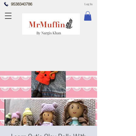
9538340786
Log In
By Nargis Khan