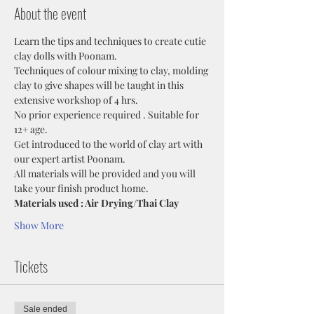
About the event
Learn the tips and techniques to create cutie 
clay dolls with Poonam. 
Techniques of colour mixing to clay, molding 
clay to give shapes will be taught in this 
extensive workshop of 4 hrs.
No prior experience required . Suitable for 
12+ age.
Get introduced to the world of clay art with 
our expert artist Poonam.
All materials will be provided and you will 
take your finish product home.
Materials used : Air Drying/Thai Clay
Show More
Tickets
Sale ended